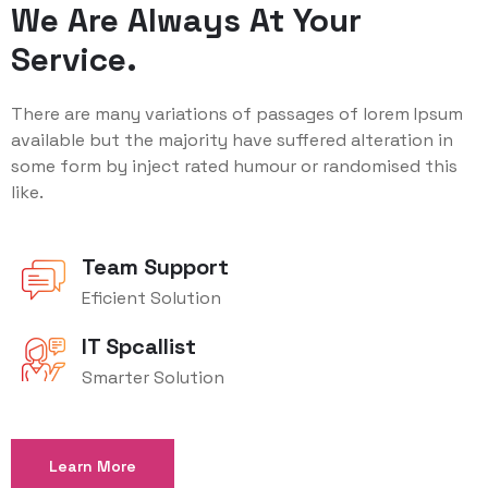
We Are Always At Your
Service.
There are many variations of passages of lorem Ipsum
available but the majority have suffered alteration in
some form by inject rated humour or randomised this
like.
Team Support
Eficient Solution
IT Spcallist
Smarter Solution
Learn More