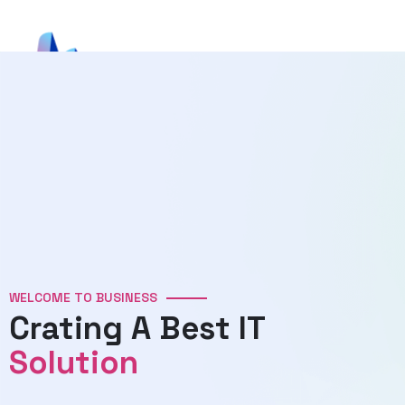
WELCOME TO BUSINESS
Crating A Best IT
Solution