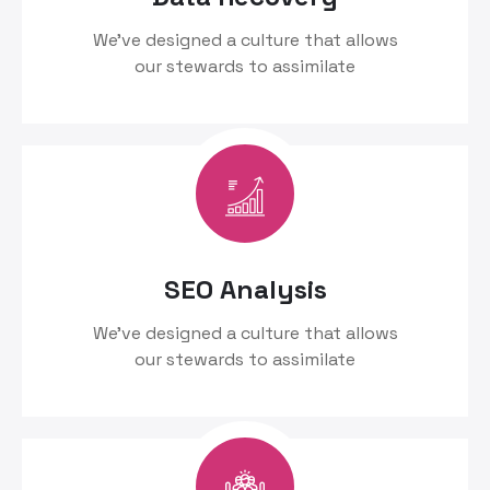
We’ve designed a culture that allows
our stewards to assimilate
SEO Analysis
We’ve designed a culture that allows
our stewards to assimilate