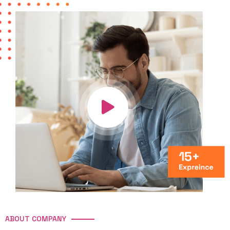
ABOUT COMPANY