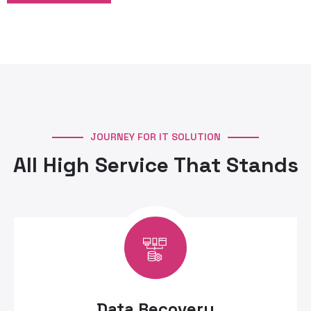
JOURNEY FOR IT SOLUTION
All High Service That Stands
Data Recovery