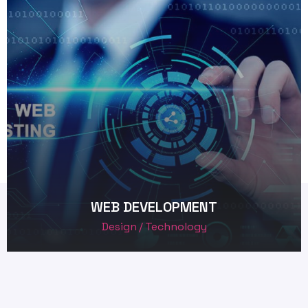
WEB DEVELOPMENT
Design
Technology