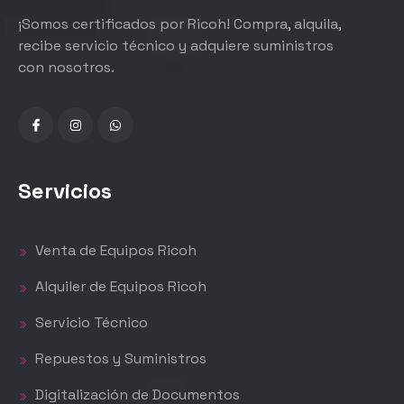
¡Somos certificados por Ricoh! Compra, alquila,
recibe servicio técnico y adquiere suministros
con nosotros.
Servicios
Venta de Equipos Ricoh
Alquiler de Equipos Ricoh
Servicio Técnico
Repuestos y Suministros
Digitalización de Documentos