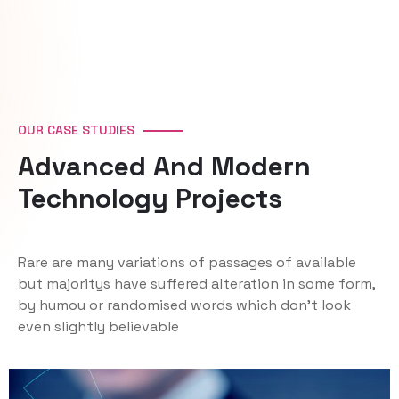
OUR CASE STUDIES
Advanced And Modern
Technology Projects
Rare are many variations of passages of available
but majoritys have suffered alteration in some form,
by humou or randomised words which don't look
even slightly believable