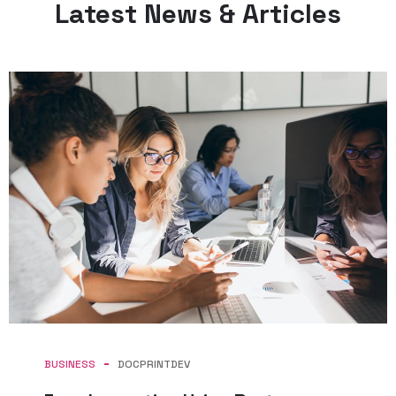
Latest News & Articles
BUSINESS
DOCPRINTDEV