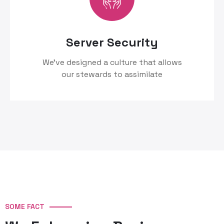
Server Security
We’ve designed a culture that allows
our stewards to assimilate
SOME FACT