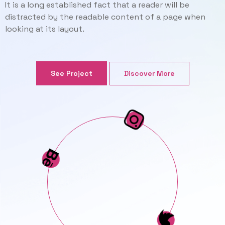
It is a long established fact that a reader will be
distracted by the readable content of a page when
looking at its layout.
Discover More
See Project