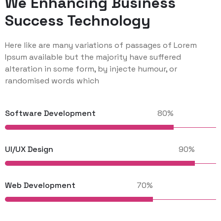
We Enhancing Business
Success Technology
Here like are many variations of passages of Lorem
Ipsum available but the majority have suffered
alteration in some form, by injecte humour, or
randomised words which
Software Development
UI/UX Design
Web Development