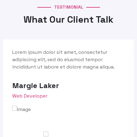
TESTIMONIAL
What Our Client Talk
Lorem ipsum dolor sit amet, consectetur
adipiscing elit, sed do eiusmod tempor
incididunt ut labore et dolore magna aliqua.
Margie Laker
Web Developer