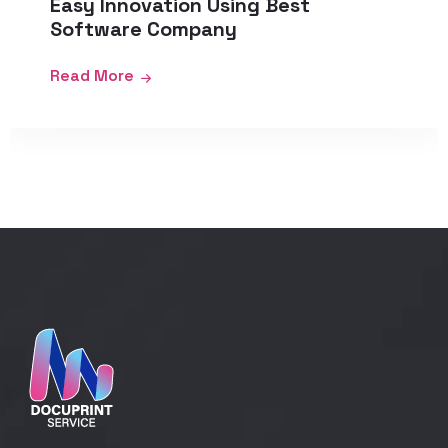
Easy Innovation Using Best
Software Company
Read More