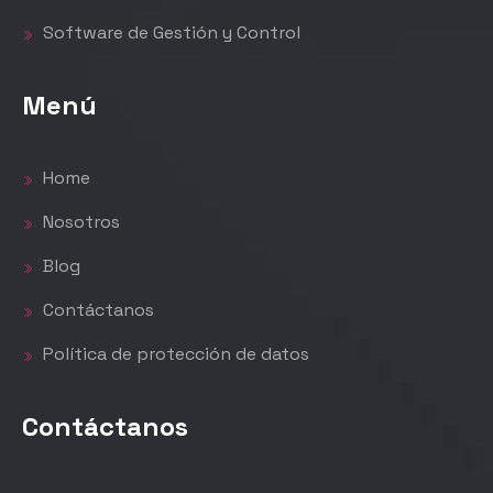
Software de Gestión y Control
Menú
Home
Nosotros
Blog
Contáctanos
Política de protección de datos
Contáctanos