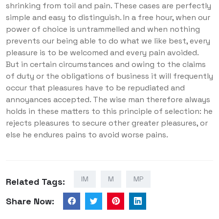
shrinking from toil and pain. These cases are perfectly
simple and easy to distinguish. In a free hour, when our
power of choice is untrammelled and when nothing
prevents our being able to do what we like best, every
pleasure is to be welcomed and every pain avoided.
But in certain circumstances and owing to the claims
of duty or the obligations of business it will frequently
occur that pleasures have to be repudiated and
annoyances accepted. The wise man therefore always
holds in these matters to this principle of selection: he
rejects pleasures to secure other greater pleasures, or
else he endures pains to avoid worse pains.
IM
M
MP
Related Tags:
Share Now: