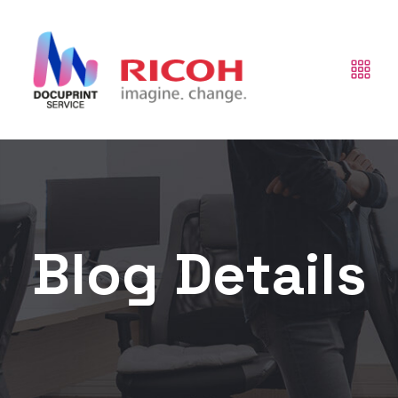
Blog Details