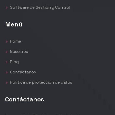
Software de Gestión y Control
Menú
Home
Nosotros
Blog
Contáctanos
Política de protección de datos
Contáctanos