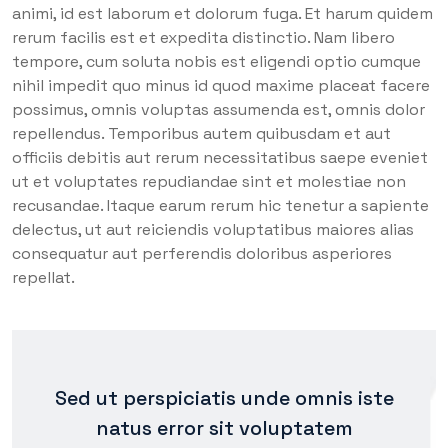
animi, id est laborum et dolorum fuga. Et harum quidem
rerum facilis est et expedita distinctio. Nam libero
tempore, cum soluta nobis est eligendi optio cumque
nihil impedit quo minus id quod maxime placeat facere
possimus, omnis voluptas assumenda est, omnis dolor
repellendus. Temporibus autem quibusdam et aut
officiis debitis aut rerum necessitatibus saepe eveniet
ut et voluptates repudiandae sint et molestiae non
recusandae. Itaque earum rerum hic tenetur a sapiente
delectus, ut aut reiciendis voluptatibus maiores alias
consequatur aut perferendis doloribus asperiores
repellat.
Sed ut perspiciatis unde omnis iste
natus error sit voluptatem