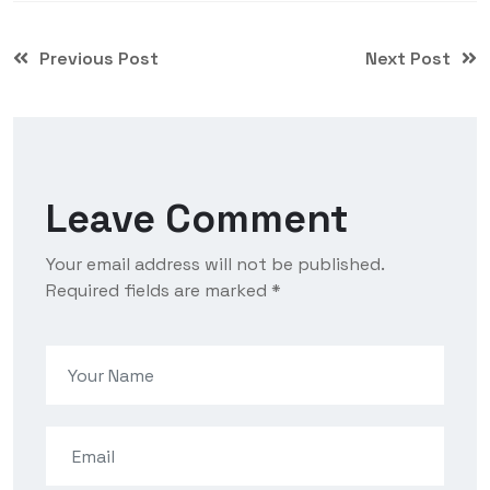
Previous Post
Next Post
Leave Comment
Your email address will not be published.
Required fields are marked *