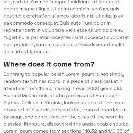
elit, sed do eiusmod tempor incididunt ut labore et
dolore magna aliqua. Ut enim ad minim veniam, quis
nostrud exercitation ullamco laboris nisi ut aliquip ex
ea commodo consequat. Duis aute irure dolor in
reprehenderit in voluptate velit esse cillum dolore eu
fugiat nulla pariatur. Excepteur sint occaecat cupidatat
non proident, sunt in culpa qui officia deserunt mollit
anim id est laborum.
Where does it come from?
Contrary to popular belief, Lorem Ipsum is not simply
random text. It has roots in a piece of classical Latin
literature from 45 BC, making it over 2000 years old.
Richard McClintock, a Latin professor at Hampden-
Sydney College in Virginia, looked up one of the more
obscure Latin words, consectetur, from a Lorem Ipsum
passage, and going through the cites of the word in
classical literature, discovered the undoubtable source.
Lorem Ipsum comes from sections 1.10.32 and 1.10.33 of