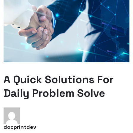
A Quick Solutions For
Daily Problem Solve
docprintdev