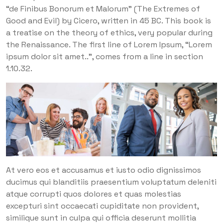
“de Finibus Bonorum et Malorum” (The Extremes of
Good and Evil) by Cicero, written in 45 BC. This book is
a treatise on the theory of ethics, very popular during
the Renaissance. The first line of Lorem Ipsum, “Lorem
ipsum dolor sit amet..”, comes from a line in section
1.10.32.
At vero eos et accusamus et iusto odio dignissimos
ducimus qui blanditiis praesentium voluptatum deleniti
atque corrupti quos dolores et quas molestias
excepturi sint occaecati cupiditate non provident,
similique sunt in culpa qui officia deserunt mollitia