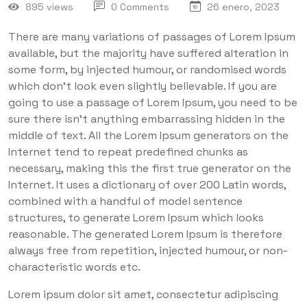
895 views
0 Comments
26 enero, 2023
There are many variations of passages of Lorem Ipsum
available, but the majority have suffered alteration in
some form, by injected humour, or randomised words
which don’t look even slightly believable. If you are
going to use a passage of Lorem Ipsum, you need to be
sure there isn’t anything embarrassing hidden in the
middle of text. All the Lorem Ipsum generators on the
Internet tend to repeat predefined chunks as
necessary, making this the first true generator on the
Internet. It uses a dictionary of over 200 Latin words,
combined with a handful of model sentence
structures, to generate Lorem Ipsum which looks
reasonable. The generated Lorem Ipsum is therefore
always free from repetition, injected humour, or non-
characteristic words etc.
Lorem ipsum dolor sit amet, consectetur adipiscing