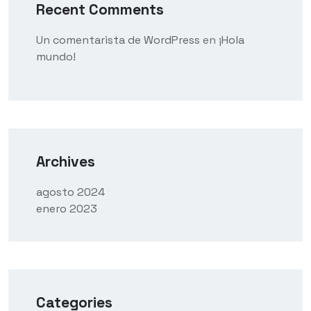
Recent Comments
Un comentarista de WordPress
en
¡Hola
mundo!
Archives
agosto 2024
enero 2023
Categories