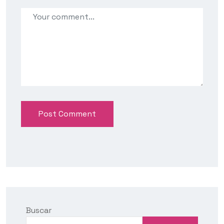
Post Comment
Buscar