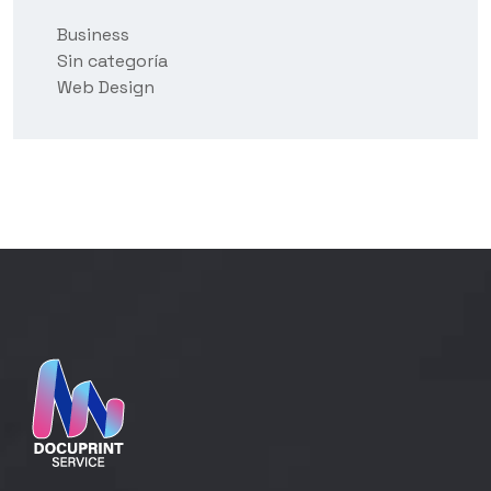
Business
Sin categoría
Web Design