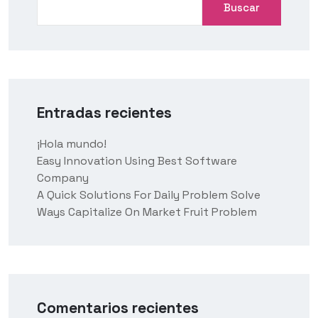
Buscar
Entradas recientes
¡Hola mundo!
Easy Innovation Using Best Software
Company
A Quick Solutions For Daily Problem Solve
Ways Capitalize On Market Fruit Problem
Comentarios recientes