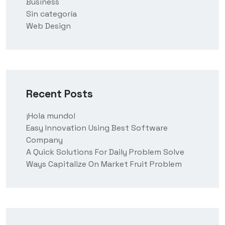
Business
Sin categoría
Web Design
Recent Posts
¡Hola mundo!
Easy Innovation Using Best Software
Company
A Quick Solutions For Daily Problem Solve
Ways Capitalize On Market Fruit Problem