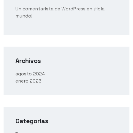
Un comentarista de WordPress
en
¡Hola
mundo!
Archivos
agosto 2024
enero 2023
Categorías