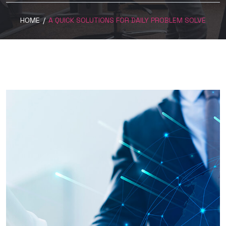
HOME
/
A QUICK SOLUTIONS FOR DAILY PROBLEM SOLVE