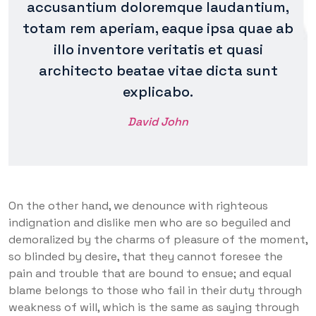
accusantium doloremque laudantium,
totam rem aperiam, eaque ipsa quae ab
illo inventore veritatis et quasi
architecto beatae vitae dicta sunt
explicabo.
David John
On the other hand, we denounce with righteous
indignation and dislike men who are so beguiled and
demoralized by the charms of pleasure of the moment,
so blinded by desire, that they cannot foresee the
pain and trouble that are bound to ensue; and equal
blame belongs to those who fail in their duty through
weakness of will, which is the same as saying through