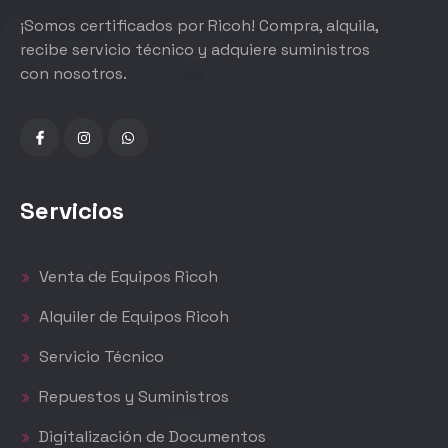
¡Somos certificados por Ricoh! Compra, alquila,
recibe servicio técnico y adquiere suministros
con nosotros.
Servicios
Venta de Equipos Ricoh
Alquiler de Equipos Ricoh
Servicio Técnico
Repuestos y Suministros
Digitalización de Documentos